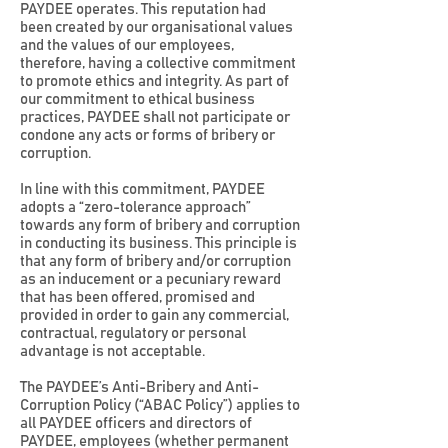
PAYDEE operates. This reputation had
been created by our organisational values
and the values of our employees,
therefore, having a collective commitment
to promote ethics and integrity. As part of
our commitment to ethical business
practices, PAYDEE shall not participate or
condone any acts or forms of bribery or
corruption.
In line with this commitment, PAYDEE
adopts a “zero-tolerance approach”
towards any form of bribery and corruption
in conducting its business. This principle is
that any form of bribery and/or corruption
as an inducement or a pecuniary reward
that has been offered, promised and
provided in order to gain any commercial,
contractual, regulatory or personal
advantage is not acceptable.
The PAYDEE’s Anti-Bribery and Anti-
Corruption Policy (“ABAC Policy”) applies to
all PAYDEE officers and directors of
PAYDEE, employees (whether permanent