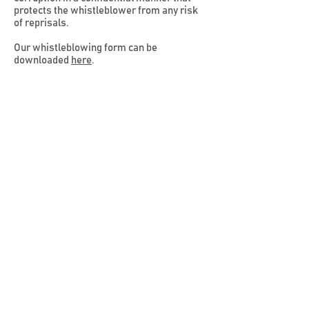
protects the whistleblower from any risk
of reprisals.
Our whistleblowing form can be
downloaded
here
.
The Whistleblowing form can be submitted
via email at
whistleblower@paydee.co
Licensed By
Principal Licensee
Solutions
Products
Paydee For Business
Paydee Visa