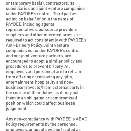
or temporary basis), contractors, its
subsidiaries and joint venture companies
under PAYDEE’s control. Third parties
acting on behalf of or in the name of
PAYDEE, including agents,
representatives, outsource providers,
suppliers and other intermediaries, are
required to act consistently with PAYDEE’s
Anti-Bribery Policy. Joint venture
companies not under PAYDEE’s control,
and our joint venture partners, are
encouraged to adopt a similar policy and
procedures to prevent bribery. All
employees and personnel are to refrain
from offering or receiving any gifts,
entertainment, hospitality and non-
business travel to/from external party in
the course of their duties as it may put
them in an obligated or compromised
position which could affect business
judgement.
Any non-compliance with PAYDEE 's ABAC
Policy requirements by the personnel,
employees, or agents will be treated as