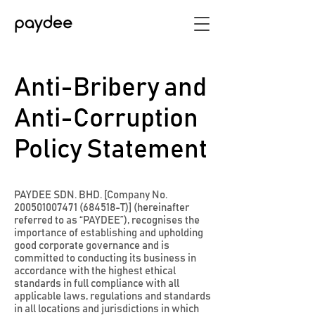
Anti-Bribery and
Anti-Corruption
Policy Statement
PAYDEE SDN. BHD. [Company No.
200501007471
(684518-T)] (hereinafter
referred to as “PAYDEE”), recognises the
importance of establishing and upholding
good corporate governance and is
committed to conducting its business in
accordance with the highest ethical
standards in full compliance with all
applicable laws, regulations and standards
in all locations and jurisdictions in which