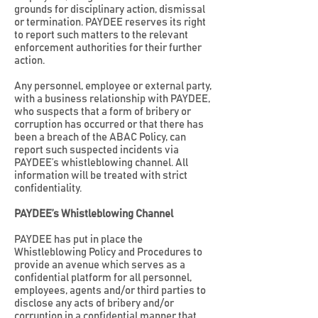
grounds for disciplinary action, dismissal
or termination. PAYDEE reserves its right
to report such matters to the relevant
enforcement authorities for their further
action.
Any personnel, employee or external party,
with a business relationship with PAYDEE,
who suspects that a form of bribery or
corruption has occurred or that there has
been a breach of the ABAC Policy, can
report such suspected incidents via
PAYDEE’s whistleblowing channel. All
information will be treated with strict
confidentiality.
PAYDEE’s Whistleblowing Channel
PAYDEE has put in place the
Whistleblowing Policy and Procedures to
provide an avenue which serves as a
confidential platform for all personnel,
employees, agents and/or third parties to
disclose any acts of bribery and/or
corruption in a confidential manner that