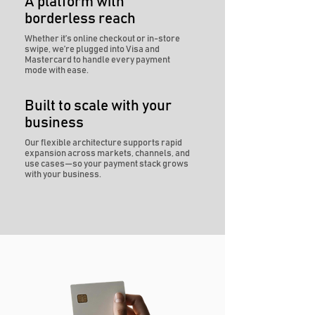
A platform with
borderless reach
Whether it’s online checkout or in-store
swipe, we’re plugged into Visa and
Mastercard to handle every payment
mode with ease.
Built to scale with your
business
Our flexible architecture supports rapid
expansion across markets, channels, and
use cases—so your payment stack grows
with your business.