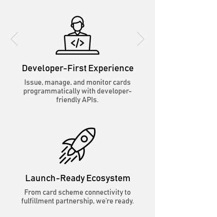
Developer-First Experience
Issue, manage, and monitor cards
programmatically with developer-
friendly APIs.
Launch-Ready Ecosystem
From card scheme connectivity to
fulfillment partnership, we’re ready.