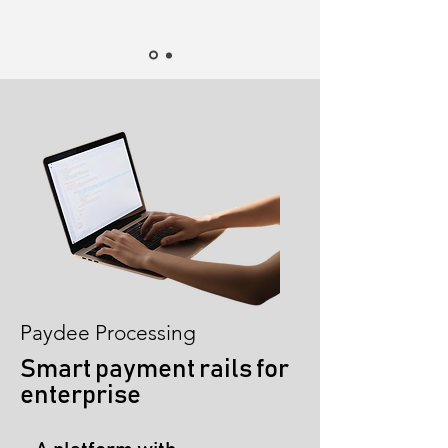
Paydee Processing
Smart payment rails for
enterprise