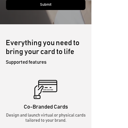
Submit
Everything you need to
bring your card to life
Supported features
Co-Branded Cards
Design and launch virtual or physical cards
tailored to your brand.