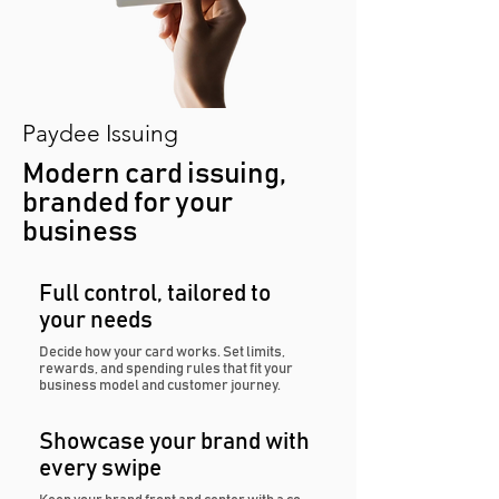
Paydee Issuing
Modern card issuing,
branded for your
business
Full control, tailored to
your needs
Decide how your card works. Set limits,
rewards, and spending rules that fit your
business model and customer journey.
Showcase your brand with
every swipe