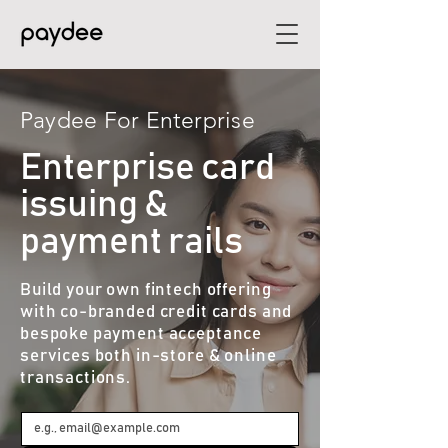
Paydee For Enterprise​
Enterprise card
issuing &
payment rails
Build your own fintech offering
with co-branded credit cards and
bespoke payment acceptance
services both in-store & online
transactions.