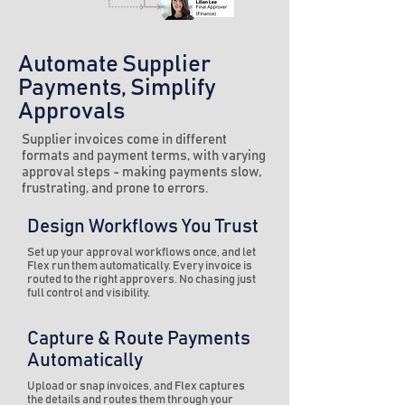
Automate Supplier
Payments, Simplify
Approvals
Supplier invoices come in different
formats and payment terms, with varying
approval steps - making payments slow,
frustrating, and prone to errors.
Design Workflows You Trust
Set up your approval workflows once, and let
Flex run them automatically. Every invoice is
routed to the right approvers. No chasing just
full control and visibility.
Capture & Route Payments
Automatically
Upload or snap invoices, and Flex captures
the details and routes them through your