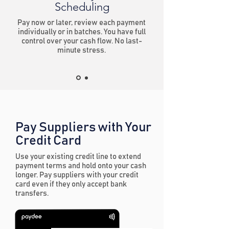
Scheduling
Pay now or later, review each payment
individually or in batches. You have full
control over your cash flow. No last-
minute stress.
Pay Suppliers with Your
Credit Card
Use your existing credit line to extend
payment terms and hold onto your cash
longer. Pay suppliers with your credit
card even if they only accept bank
transfers.