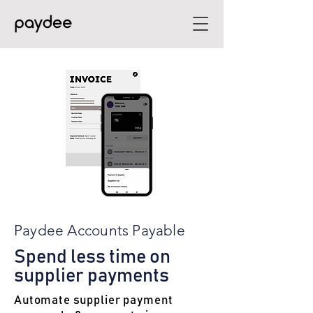
Paydee Accounts Payable
Spend less time on
supplier payments
Automate supplier payment