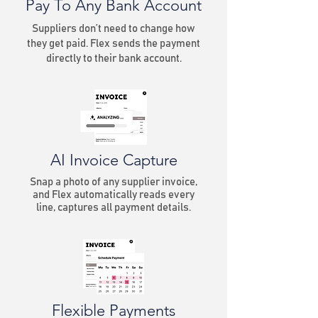
Pay To Any Bank Account
Suppliers don’t need to change how
they get paid. Flex sends the payment
directly to their bank account.
AI Invoice Capture
Snap a photo of any supplier invoice,
and Flex automatically reads every
line, captures all payment details.
Flexible Payments