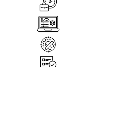
Less busywork, more done
Automate tasks and free your team.
Stay in control & confident
Track approvals and payments easily.
Faster, smoother operations
Everything flows from invoice to
payment.