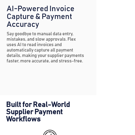
AI-Powered Invoice
Capture & Payment
Accuracy
Say goodbye to manual data entry,
mistakes, and slow approvals. Flex
uses AI to read invoices and
automatically capture all payment
details, making your supplier payments
faster, more accurate, and stress-free.
Built for Real-World
Supplier Payment
Workflows