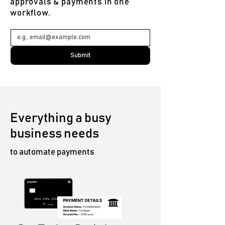
approvals & payments in one
workflow.
Submit
Everything a busy
business needs
to automate payments