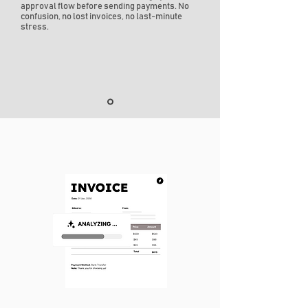
approval flow before sending payments. No
confusion, no lost invoices, no last-minute
stress.