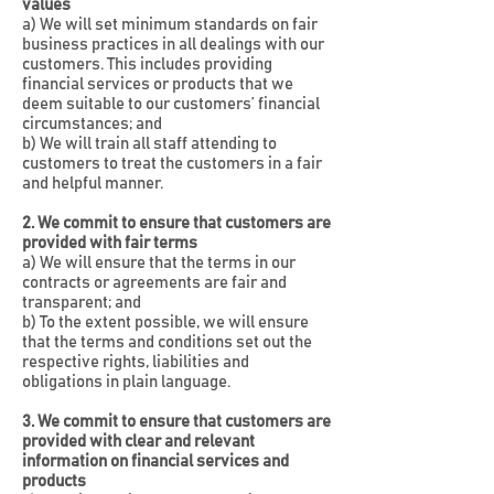
values
a) We will set minimum standards on fair
business practices in all dealings with our
customers. This includes providing
financial services or products that we
deem suitable to our customers’ financial
circumstances; and
b) We will train all staff attending to
customers to treat the customers in a fair
and helpful manner.
2. We commit to ensure that customers are
provided with fair terms
a) We will ensure that the terms in our
contracts or agreements are fair and
transparent; and
b) To the extent possible, we will ensure
that the terms and conditions set out the
respective rights, liabilities and
obligations in plain language.
3. We commit to ensure that customers are
provided with clear and relevant
information on financial services and
products