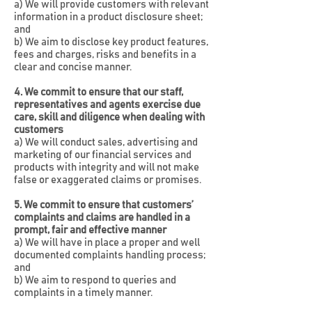
a) We will provide customers with relevant
information in a product disclosure sheet;
and
b) We aim to disclose key product features,
fees and charges, risks and benefits in a
clear and concise manner.
4. We commit to ensure that our staff,
representatives and agents exercise due
care, skill and diligence when dealing with
customers
a) We will conduct sales, advertising and
marketing of our financial services and
products with integrity and will not make
false or exaggerated claims or promises.
5. We commit to ensure that customers’
complaints and claims are handled in a
prompt, fair and effective manner
a) We will have in place a proper and well
documented complaints handling process;
and
b) We aim to respond to queries and
complaints in a timely manner.