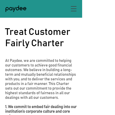
Treat Customer
Fairly Charter
At Paydee, we are committed to helping
our customers to achieve good financial
outcomes. We believe in building a long-
term and mutually beneficial relationships
with you, and to deliver the services and
products in a fair manner. This Charter
sets out our commitment to provide the
highest standards of fairness in all our
dealings with all our customers.
1. We commit to embed fair dealing into our
institution’s corporate culture and core