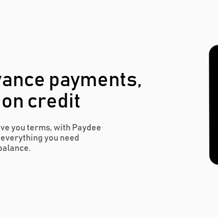
vance payments,
 on credit
ive you terms, with Paydee
r everything you need
balance.