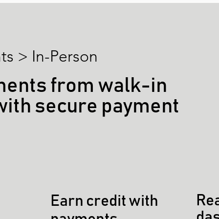
s > In-Person
ments from walk-in
with secure payment
Rea
Earn credit with
da