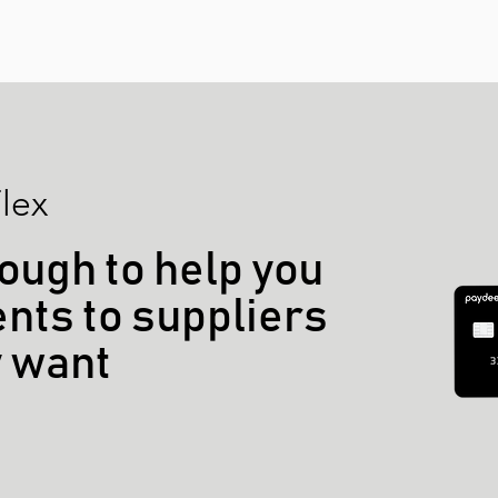
lex
ough to help you
ts to suppliers
y want