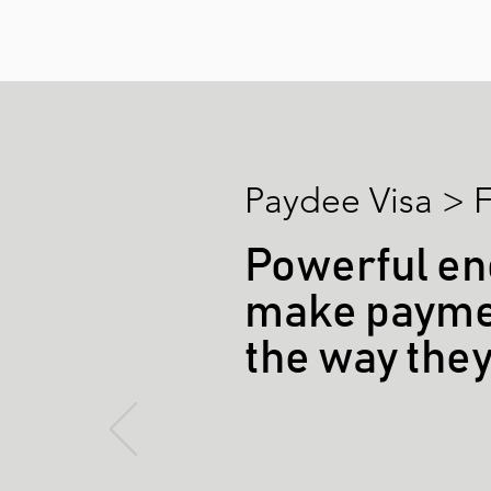
Paydee Visa > F
Powerful en
make paymen
the way the