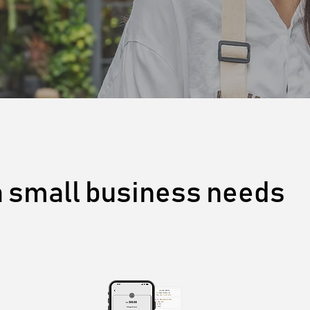
a small business needs