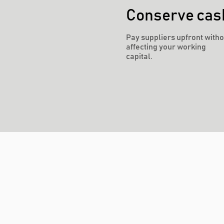
Conserve cas
Pay suppliers upfront witho
affecting your working
capital.