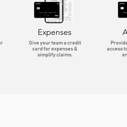
Expenses
A
ur
Give your team a credit
Provid
card for expenses &
access t
simplify claims.
e