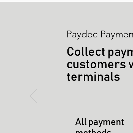
Paydee Payment
Collect pay
customers 
terminals
All payment