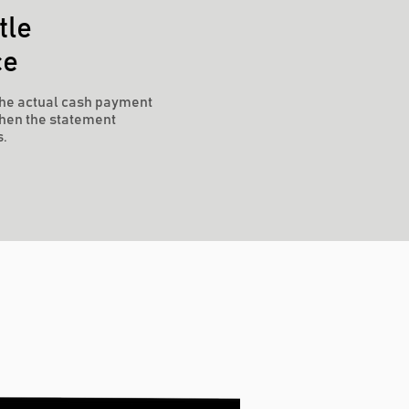
tle
ce
he actual cash payment
hen the statement
s.