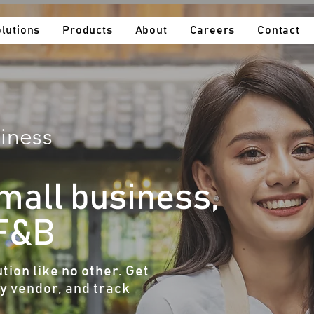
lutions
Products
About
Careers
Contact
iness​
small business,
 F&B
tion like no other. Get
ny vendor, and track