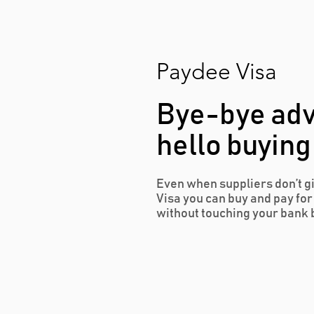
Paydee Visa
Bye-bye ad
hello buying
Even when suppliers don’t g
Visa you can buy and pay fo
without touching your bank 