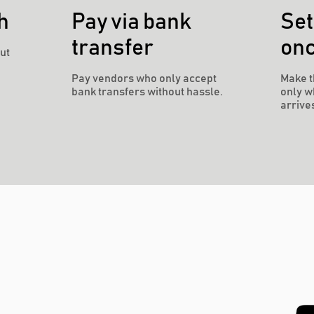
h
Pay via bank
Set
transfer
on
ut
Pay vendors who only accept
Make t
bank transfers without hassle.
only w
arrive