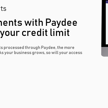
ts
ents with Paydee
our credit limit
s processed through Paydee, the more
As your business grows, so will your access