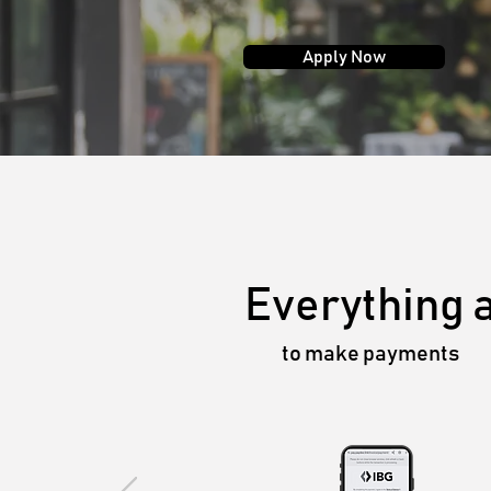
Apply Now
Everything 
to make payments