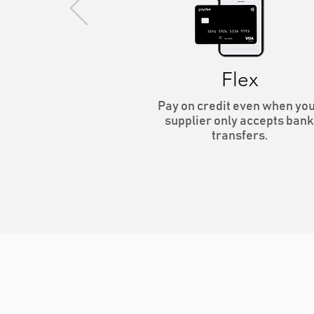
Flex
Pay on credit even when yo
supplier only accepts bank
transfers.