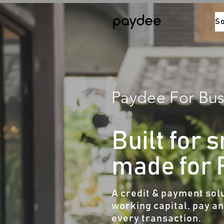
So
Paydee For Bus
Built for 
made for
A credit & payment solu
working capital, pay a
every transaction.