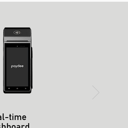
l-time
shboard