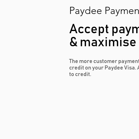
Paydee Paymen
Accept paym
& maximise y
The more customer payment
credit on your Paydee Visa. 
to credit.