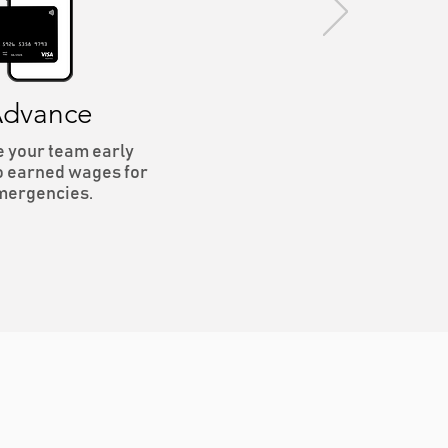
dvance
e your team early
o earned wages for
mergencies.