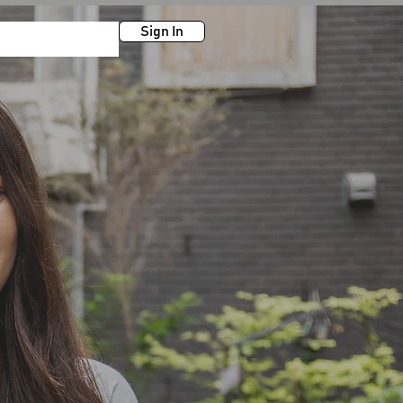
Sign In